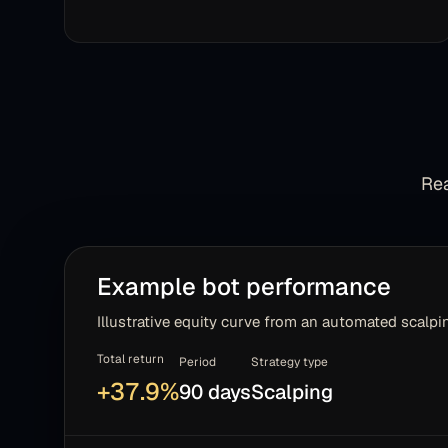
Rea
Example bot performance
Illustrative equity curve from an automated scalpin
Total return
Period
Strategy type
+
37.9
%
90 days
Scalping