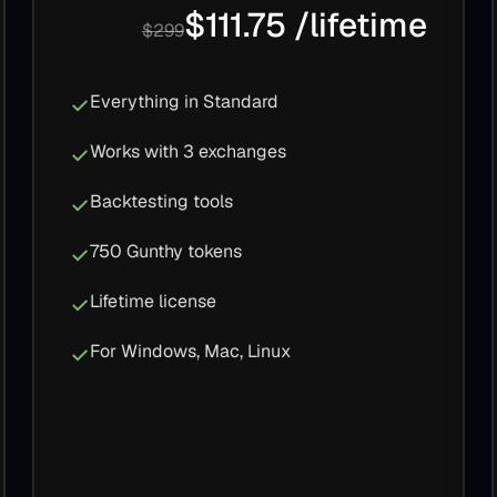
$111.75 /lifetime
$299
Everything in Standard
Works with 3 exchanges
Backtesting tools
750 Gunthy tokens
Lifetime license
For Windows, Mac, Linux