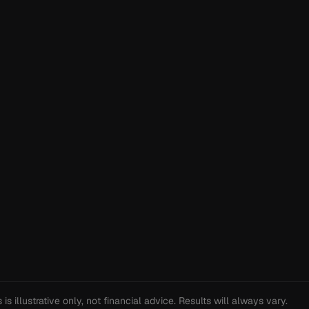
s illustrative only, not financial advice. Results will always vary.