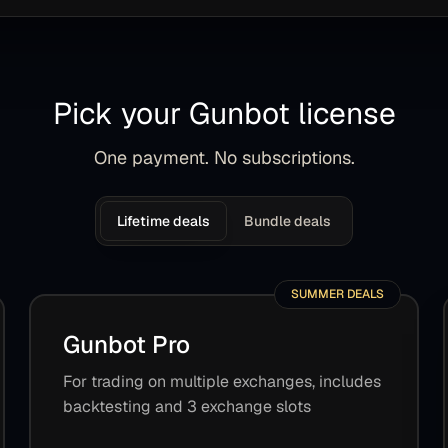
Pick your Gunbot license
One payment. No subscriptions.
Lifetime deals
Bundle deals
SUMMER DEALS
Gunbot Pro
For trading on multiple exchanges, includes
backtesting and 3 exchange slots