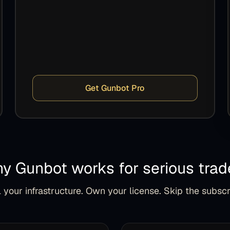
Get Gunbot Pro
y Gunbot works for serious trad
 your infrastructure. Own your license. Skip the subscr