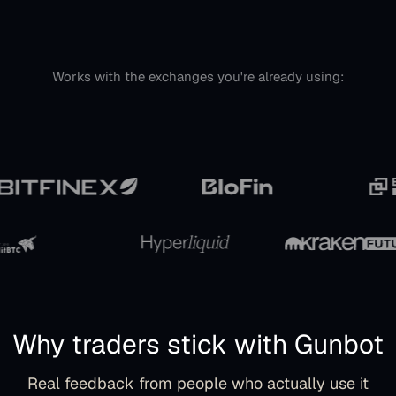
Works with the exchanges you're already using:
Why traders stick with Gunbot
Real feedback from people who actually use it