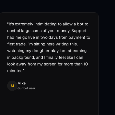
"
It's extremely intimidating to allow a bot to
control large sums of your money. Support
had me go live in two days from payment to
first trade. I'm sitting here writing this,
watching my daughter play, bot streaming
in background, and I finally feel like I can
look away from my screen for more than 10
minutes.
"
Mike
M
Gunbot user