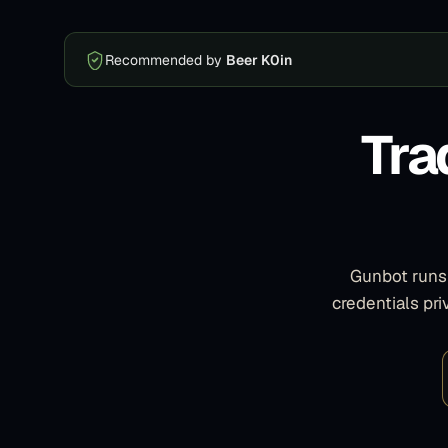
Recommended by
Beer K0in
Tra
Gunbot runs 
credentials pr