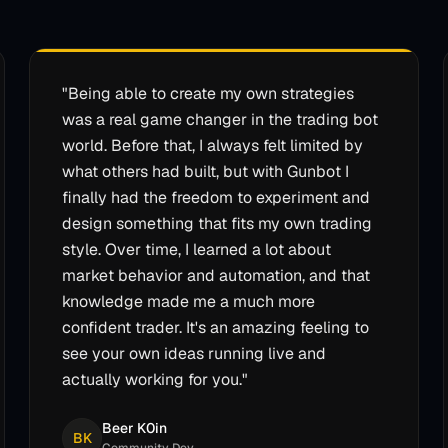
"
Being able to create my own strategies
was a real game changer in the trading bot
world. Before that, I always felt limited by
what others had built, but with Gunbot I
finally had the freedom to experiment and
design something that fits my own trading
style. Over time, I learned a lot about
market behavior and automation, and that
knowledge made me a much more
confident trader. It's an amazing feeling to
see your own ideas running live and
actually working for you.
"
Beer K0in
BK