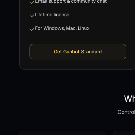
Email support & community chat
Lifetime license
For Windows, Mac, Linux
Get Gunbot Standard
Wh
Control