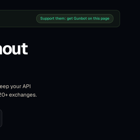
Support them: get Gunbot on this page
hout
keep your API
 20+ exchanges.