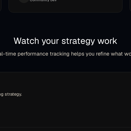
Community Dev
Watch your strategy work
l-time performance tracking helps you refine what w
g strategy.