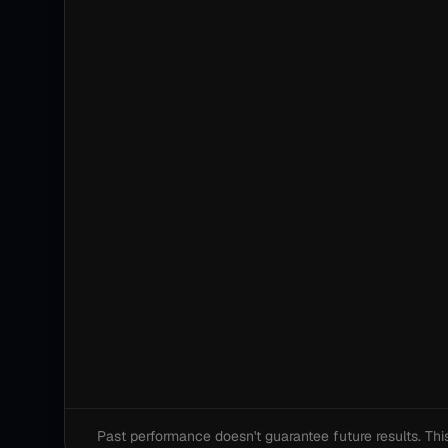
Past performance doesn't guarantee future results. This i