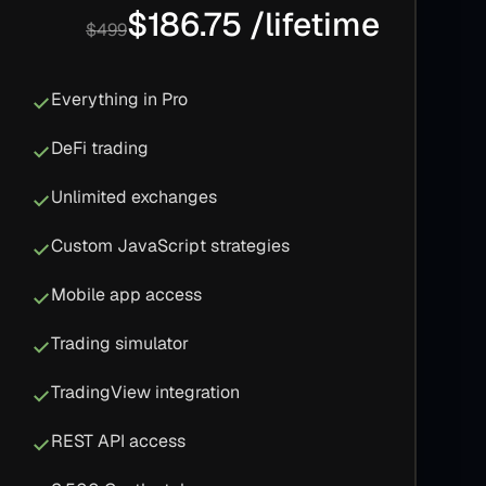
$186.75 /lifetime
$499
Everything in Pro
DeFi trading
Unlimited exchanges
Custom JavaScript strategies
Mobile app access
Trading simulator
TradingView integration
REST API access