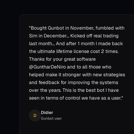
"
Bought Gunbot in November, fumbled with
Sim in December... Kicked off real trading
last month... And after 1 month I made back
the ultimate lifetime license cost 2 times.
Thanks for your great software
@GuntharDeNiro and to all those who
helped make it stronger with new strategies
and feedback for improving the systems
over the years. This is the best bot I have
seen in terms of control we have as a user.
"
Didier
D
Gunbot user