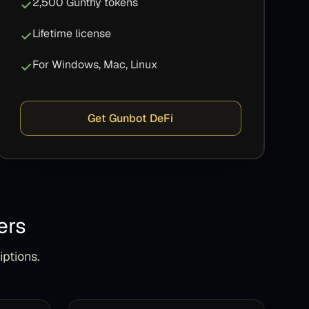
2,500 Gunthy tokens
Lifetime license
For Windows, Mac, Linux
Get Gunbot DeFi
ers
iptions.