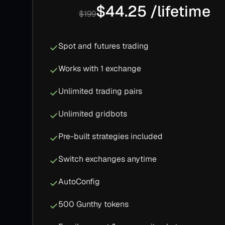
$44.25 /lifetime
$199
Spot and futures trading
Works with 1 exchange
Unlimited trading pairs
Unlimited gridbots
Pre-built strategies included
Switch exchanges anytime
AutoConfig
500 Gunthy tokens