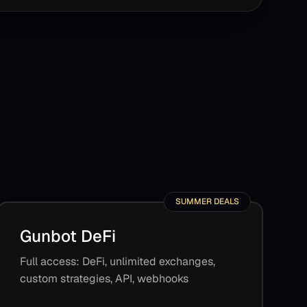
SUMMER DEALS
Gunbot DeFi
Full access: DeFi, unlimited exchanges,
custom strategies, API, webhooks