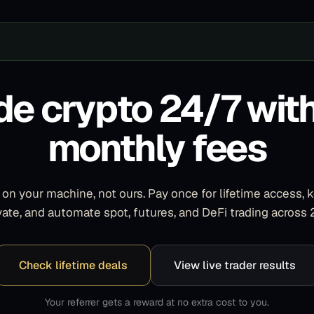
de crypto 24/7 wit
monthly fees
on your machine, not ours. Pay once for lifetime access, 
ivate, and automate spot, futures, and DeFi trading across
Check lifetime deals
View live trader results
Your referrer gets a reward at no extra cost to you.