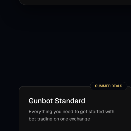
SUMMER DEALS
Gunbot Standard
Everything you need to get started with
bot trading on one exchange